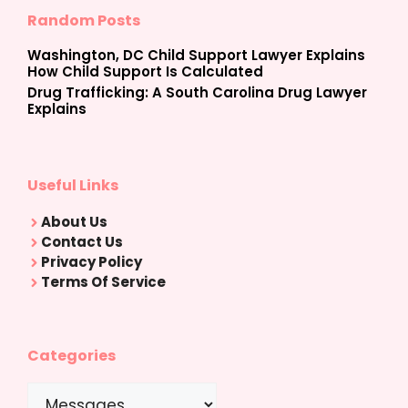
Random Posts
Washington, DC Child Support Lawyer Explains
How Child Support Is Calculated
Drug Trafficking: A South Carolina Drug Lawyer
Explains
Useful Links
About Us
Contact Us
Privacy Policy
Terms Of Service
Categories
Categories