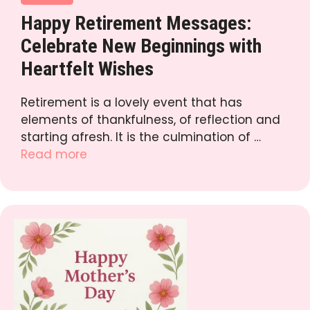
Happy Retirement Messages:
Celebrate New Beginnings with
Heartfelt Wishes
Retirement is a lovely event that has
elements of thankfulness, of reflection and
starting afresh. It is the culmination of …
Read more