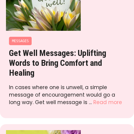
MESSAGES
Get Well Messages: Uplifting
Words to Bring Comfort and
Healing
In cases where one is unwell, a simple
message of encouragement would go a
long way. Get well message is …
Read more