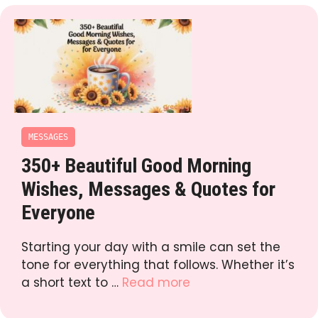
MESSAGES
350+ Beautiful Good Morning
Wishes, Messages & Quotes for
Everyone
Starting your day with a smile can set the
tone for everything that follows. Whether it’s
a short text to …
Read more