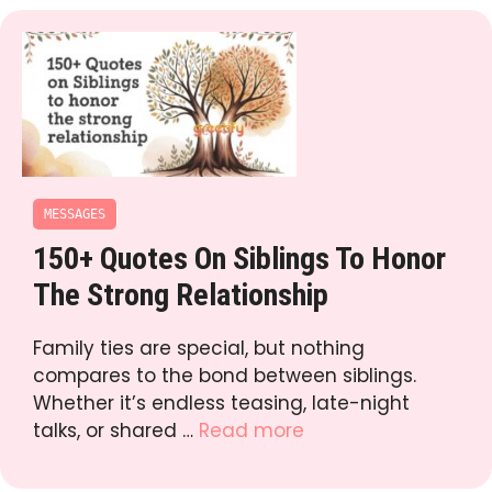
MESSAGES
150+ Quotes On Siblings To Honor
The Strong Relationship
Family ties are special, but nothing
compares to the bond between siblings.
Whether it’s endless teasing, late-night
talks, or shared …
Read more