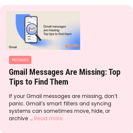
MESSAGES
Gmail Messages Are Missing: Top
Tips to Find Them
If your Gmail messages are missing, don’t
panic. Gmail’s smart filters and syncing
systems can sometimes move, hide, or
archive …
Read more