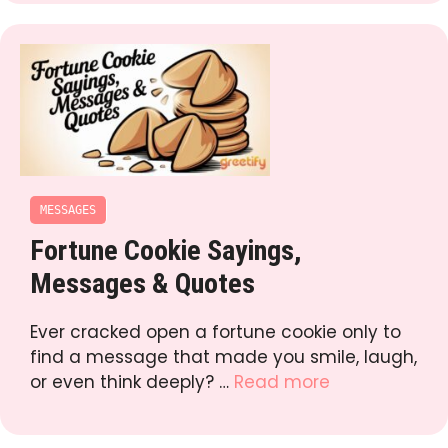
MESSAGES
Fortune Cookie Sayings,
Messages & Quotes
Ever cracked open a fortune cookie only to
find a message that made you smile, laugh,
or even think deeply? …
Read more