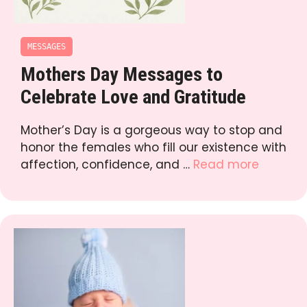
MESSAGES
Mothers Day Messages to
Celebrate Love and Gratitude
Mother’s Day is a gorgeous way to stop and
honor the females who fill our existence with
affection, confidence, and …
Read more