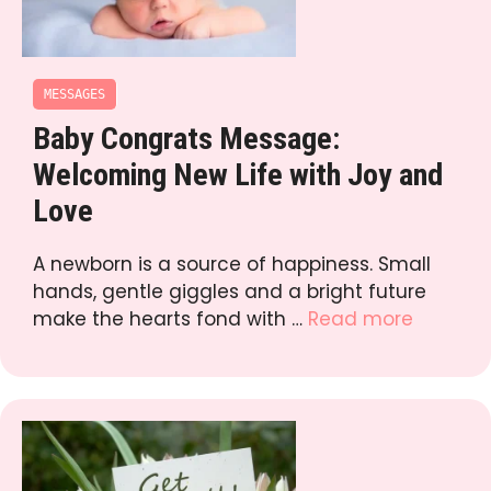
MESSAGES
Baby Congrats Message:
Welcoming New Life with Joy and
Love
A newborn is a source of happiness. Small
hands, gentle giggles and a bright future
make the hearts fond with …
Read more