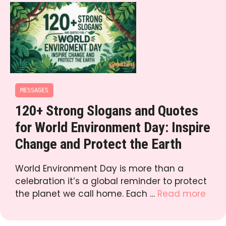
MESSAGES
120+ Strong Slogans and Quotes
for World Environment Day: Inspire
Change and Protect the Earth
World Environment Day is more than a
celebration it’s a global reminder to protect
the planet we call home. Each …
Read more