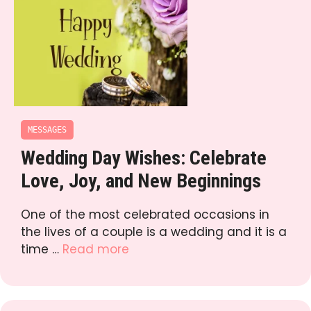
MESSAGES
Wedding Day Wishes: Celebrate
Love, Joy, and New Beginnings
One of the most celebrated occasions in
the lives of a couple is a wedding and it is a
time …
Read more