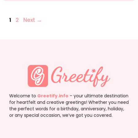
Page
Page
1
2
Next
→
Welcome to
Greetify.info
– your ultimate destination
for heartfelt and creative greetings! Whether you need
the perfect words for a birthday, anniversary, holiday,
or any special occasion, we’ve got you covered.