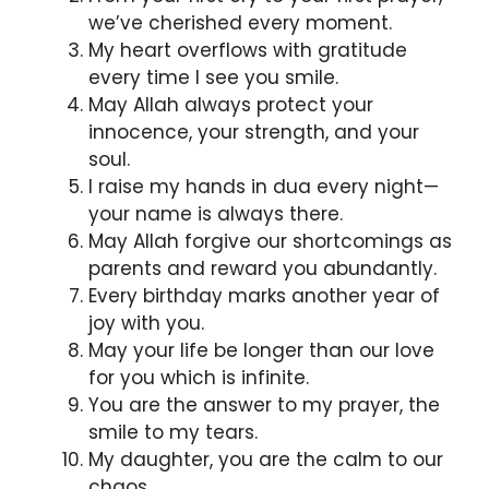
we’ve cherished every moment.
My heart overflows with gratitude
every time I see you smile.
May Allah always protect your
innocence, your strength, and your
soul.
I raise my hands in dua every night—
your name is always there.
May Allah forgive our shortcomings as
parents and reward you abundantly.
Every birthday marks another year of
joy with you.
May your life be longer than our love
for you which is infinite.
You are the answer to my prayer, the
smile to my tears.
My daughter, you are the calm to our
chaos.