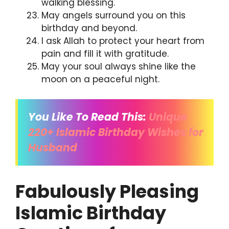
walking blessing.
May angels surround you on this
birthday and beyond.
I ask Allah to protect your heart from
pain and fill it with gratitude.
May your soul always shine like the
moon on a peaceful night.
You Like To Read This:
Unique
220+
Islamic Birthday Wishes for
Husband
Fabulously Pleasing
Islamic Birthday