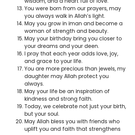
wisdom, and a heart full of love.
You were born from our prayers, may
you always walk in Allah’s light.
May you grow in iman and become a
woman of strength and beauty.
May your birthday bring you closer to
your dreams and your deen.
I pray that each year adds love, joy,
and grace to your life.
You are more precious than jewels, my
daughter may Allah protect you
always.
May your life be an inspiration of
kindness and strong faith.
Today, we celebrate not just your birth,
but your soul.
May Allah bless you with friends who
uplift you and faith that strengthens