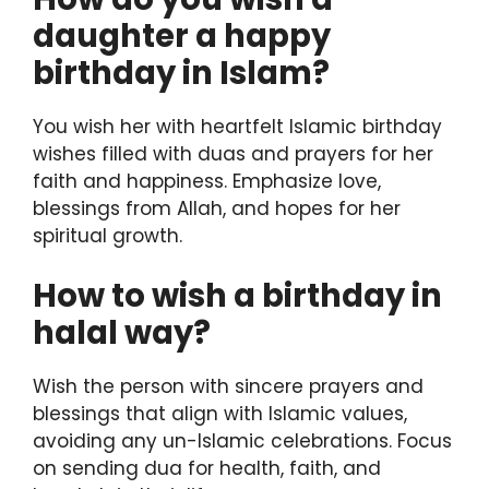
daughter a happy
birthday in Islam?
You wish her with heartfelt Islamic birthday
wishes filled with duas and prayers for her
faith and happiness. Emphasize love,
blessings from Allah, and hopes for her
spiritual growth.
How to wish a birthday in
halal way?
Wish the person with sincere prayers and
blessings that align with Islamic values,
avoiding any un-Islamic celebrations. Focus
on sending dua for health, faith, and