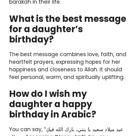
barakah in their life.
What is the best message
for a daughter’s
birthday?
The best message combines love, faith, and
heartfelt prayers, expressing hopes for her
happiness and closeness to Allah. It should
feel personal, warm, and spiritually uplifting.
How do I wish my
daughter a happy
birthday in Arabic?
You can say, “عيد ميلاد سعيد يا بنتي، بارك الله فيكِ