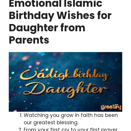
Emotional Islamic
Birthday Wishes for
Daughter from
Parents
Watching you grow in faith has been
our greatest blessing.
From your first cry to your first prayer,