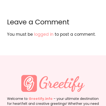
Leave a Comment
You must be
logged in
to post a comment.
Welcome to
Greetify.info
– your ultimate destination
for heartfelt and creative greetings! Whether you need