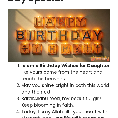
Islamic Birthday Wishes for Daughter
like yours come from the heart and
reach the heavens.
May you shine bright in both this world
and the next.
BarakAllahu feeki, my beautiful girl!
Keep blooming in faith.
Today, I pray Allah fills your heart with