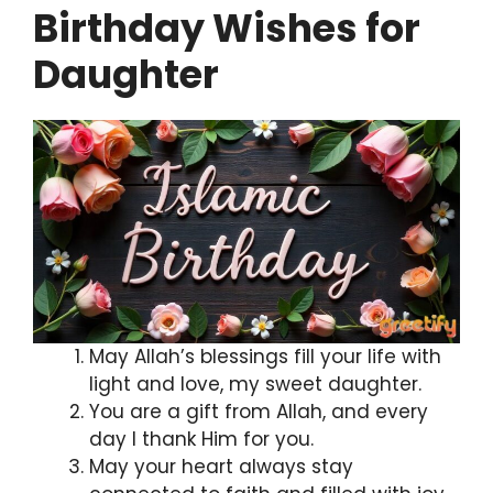
Birthday Wishes for
Daughter
May Allah’s blessings fill your life with
light and love, my sweet daughter.
You are a gift from Allah, and every
day I thank Him for you.
May your heart always stay