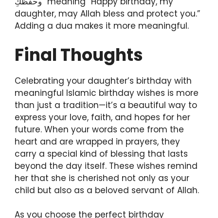
وحفظكِ” meaning “Happy birthday, my
daughter, may Allah bless and protect you.”
Adding a dua makes it more meaningful.
Final Thoughts
Celebrating your daughter’s birthday with
meaningful Islamic birthday wishes is more
than just a tradition—it’s a beautiful way to
express your love, faith, and hopes for her
future. When your words come from the
heart and are wrapped in prayers, they
carry a special kind of blessing that lasts
beyond the day itself. These wishes remind
her that she is cherished not only as your
child but also as a beloved servant of Allah.
As you choose the perfect birthday