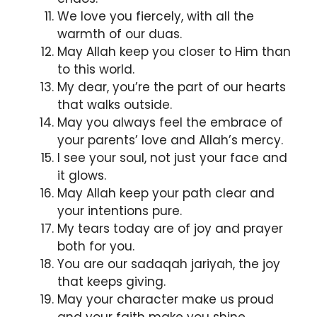
We love you fiercely, with all the
warmth of our duas.
May Allah keep you closer to Him than
to this world.
My dear, you’re the part of our hearts
that walks outside.
May you always feel the embrace of
your parents’ love and Allah’s mercy.
I see your soul, not just your face and
it glows.
May Allah keep your path clear and
your intentions pure.
My tears today are of joy and prayer
both for you.
You are our sadaqah jariyah, the joy
that keeps giving.
May your character make us proud