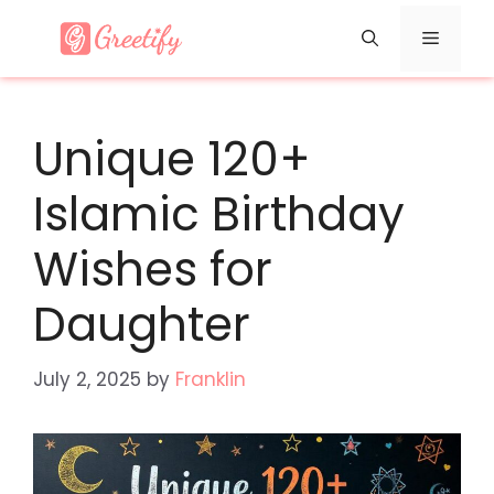
Skip
Menu
to
content
Unique 120+
Islamic Birthday
Wishes for
Daughter
July 2, 2025
by
Franklin