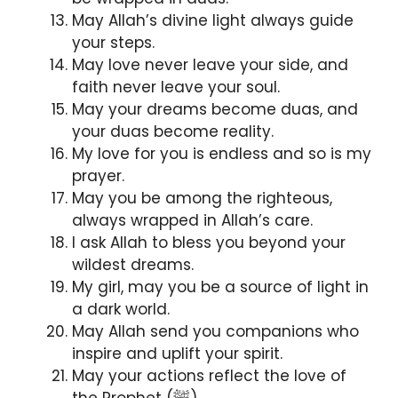
May Allah’s divine light always guide
your steps.
May love never leave your side, and
faith never leave your soul.
May your dreams become duas, and
your duas become reality.
My love for you is endless and so is my
prayer.
May you be among the righteous,
always wrapped in Allah’s care.
I ask Allah to bless you beyond your
wildest dreams.
My girl, may you be a source of light in
a dark world.
May Allah send you companions who
inspire and uplift your spirit.
May your actions reflect the love of