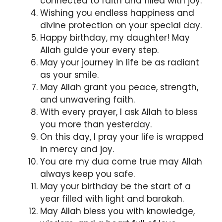
connected to faith and filled with joy.
Wishing you endless happiness and
divine protection on your special day.
Happy birthday, my daughter! May
Allah guide your every step.
May your journey in life be as radiant
as your smile.
May Allah grant you peace, strength,
and unwavering faith.
With every prayer, I ask Allah to bless
you more than yesterday.
On this day, I pray your life is wrapped
in mercy and joy.
You are my dua come true may Allah
always keep you safe.
May your birthday be the start of a
year filled with light and barakah.
May Allah bless you with knowledge,