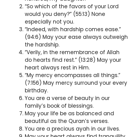
“So which of the favors of your Lord
would you deny?” (55:13) None
especially not you.
“Indeed, with hardship comes ease.”
(94:6) May your ease always outweigh
the hardship.
“Verily, in the remembrance of Allah
do hearts find rest.” (13:28) May your
heart always rest in Him.
“My mercy encompasses all things.”
(7:156) May mercy surround your every
birthday.
You are a verse of beauty in our
family’s book of blessings.
May your life be as balanced and
beautiful as the Quran’s verses.
You are a precious ayah in our lives.
May your heart always find tranquility