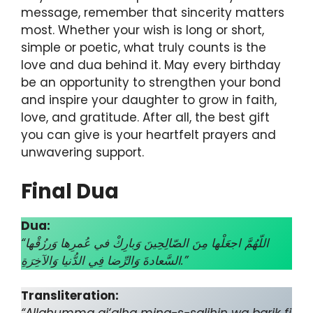
message, remember that sincerity matters
most. Whether your wish is long or short,
simple or poetic, what truly counts is the
love and dua behind it. May every birthday
be an opportunity to strengthen your bond
and inspire your daughter to grow in faith,
love, and gratitude. After all, the best gift
you can give is your heartfelt prayers and
unwavering support.
Final Dua
Dua:
“اللّهُمَّ اجعَلْها مِنَ الصّالِحِينَ وَبارِكْ في عُمرِها وَرزُقْها
السَّعادةَ وَالرِّضا فِي الدُّنيا وَالآخِرَةِ.”
Transliteration: