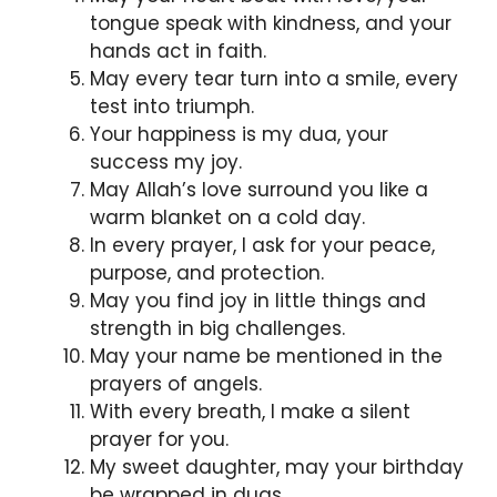
tongue speak with kindness, and your
hands act in faith.
May every tear turn into a smile, every
test into triumph.
Your happiness is my dua, your
success my joy.
May Allah’s love surround you like a
warm blanket on a cold day.
In every prayer, I ask for your peace,
purpose, and protection.
May you find joy in little things and
strength in big challenges.
May your name be mentioned in the
prayers of angels.
With every breath, I make a silent
prayer for you.
My sweet daughter, may your birthday
be wrapped in duas.