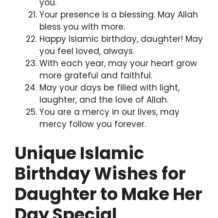
you.
Your presence is a blessing. May Allah
bless you with more.
Happy Islamic birthday, daughter! May
you feel loved, always.
With each year, may your heart grow
more grateful and faithful.
May your days be filled with light,
laughter, and the love of Allah.
You are a mercy in our lives, may
mercy follow you forever.
Unique Islamic
Birthday Wishes for
Daughter to Make Her
Day Special