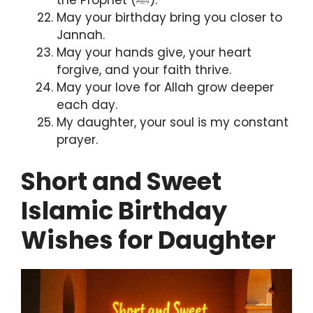
the Prophet (ﷺ).
May your birthday bring you closer to
Jannah.
May your hands give, your heart
forgive, and your faith thrive.
May your love for Allah grow deeper
each day.
My daughter, your soul is my constant
prayer.
Short and Sweet
Islamic Birthday
Wishes for Daughter