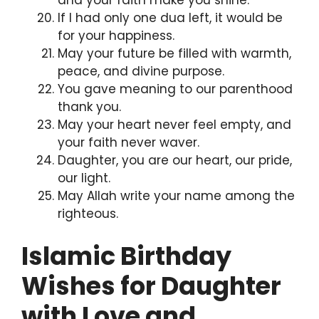
and your faith make you shine.
If I had only one dua left, it would be
for your happiness.
May your future be filled with warmth,
peace, and divine purpose.
You gave meaning to our parenthood
thank you.
May your heart never feel empty, and
your faith never waver.
Daughter, you are our heart, our pride,
our light.
May Allah write your name among the
righteous.
Islamic Birthday
Wishes for Daughter
with Love and