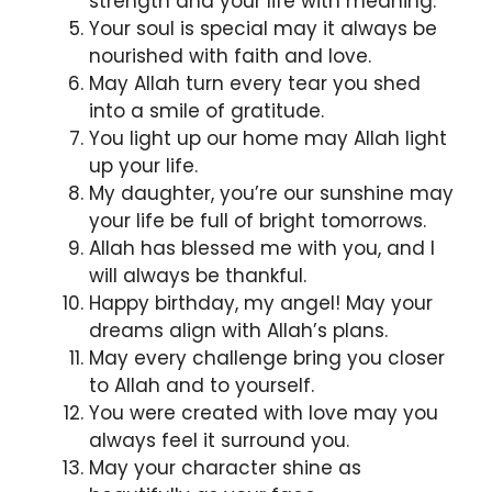
strength and your life with meaning.
Your soul is special may it always be
nourished with faith and love.
May Allah turn every tear you shed
into a smile of gratitude.
You light up our home may Allah light
up your life.
My daughter, you’re our sunshine may
your life be full of bright tomorrows.
Allah has blessed me with you, and I
will always be thankful.
Happy birthday, my angel! May your
dreams align with Allah’s plans.
May every challenge bring you closer
to Allah and to yourself.
You were created with love may you
always feel it surround you.
May your character shine as