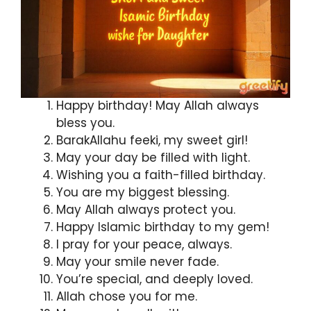
Happy birthday! May Allah always
bless you.
BarakAllahu feeki, my sweet girl!
May your day be filled with light.
Wishing you a faith-filled birthday.
You are my biggest blessing.
May Allah always protect you.
Happy Islamic birthday to my gem!
I pray for your peace, always.
May your smile never fade.
You’re special, and deeply loved.
Allah chose you for me.