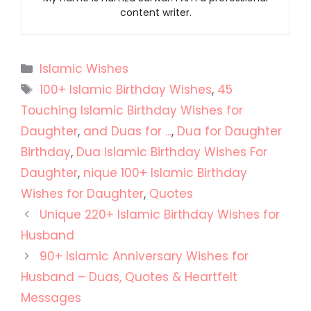
content writer.
Categories
Islamic Wishes
Tags
100+ Islamic Birthday Wishes
,
45
Touching Islamic Birthday Wishes for
Daughter
,
and Duas for ...
,
Dua for Daughter
Birthday
,
Dua Islamic Birthday Wishes For
Daughter
,
nique 100+ Islamic Birthday
Wishes for Daughter
,
Quotes
Unique 220+ Islamic Birthday Wishes for
Husband
90+ Islamic Anniversary Wishes for
Husband – Duas, Quotes & Heartfelt
Messages