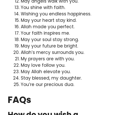
May angels walk with you.
You shine with faith.
Wishing you endless happiness.
May your heart stay kind.
Allah made you perfect.
Your faith inspires me.
May your soul stay strong.
May your future be bright.
Allah’s mercy surrounds you.
My prayers are with you.
May love follow you.
May Allah elevate you.
Stay blessed, my daughter.
You’re our precious dua.
FAQs
How do you wish a