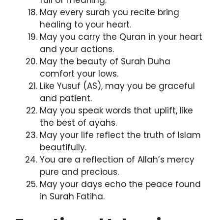
May every surah you recite bring
healing to your heart.
May you carry the Quran in your heart
and your actions.
May the beauty of Surah Duha
comfort your lows.
Like Yusuf (AS), may you be graceful
and patient.
May you speak words that uplift, like
the best of ayahs.
May your life reflect the truth of Islam
beautifully.
You are a reflection of Allah’s mercy
pure and precious.
May your days echo the peace found
in Surah Fatiha.