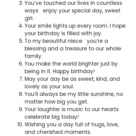
You’ve touched our lives in countless
ways enjoy your special day, sweet
girl.
Your smile lights up every room. I hope
your birthday is filled with joy.
To my beautiful niece you’re a
blessing and a treasure to our whole
family.
You make the world brighter just by
being in it. Happy birthday!
May your day be as sweet, kind, and
lovely as your soul.
You’ll always be my little sunshine, no
matter how big you get.
Your laughter is music to our hearts
celebrate big today!
Wishing you a day full of hugs, love,
and cherished moments.