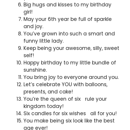
Big hugs and kisses to my birthday
girl!
May your 6th year be full of sparkle
and joy.
You’ve grown into such a smart and
funny little lady.
Keep being your awesome, silly, sweet
self!
Happy birthday to my little bundle of
sunshine.
You bring joy to everyone around you.
Let’s celebrate YOU with balloons,
presents, and cake!
You’re the queen of six rule your
kingdom today!
Six candles for six wishes all for you!
You make being six look like the best
age ever!