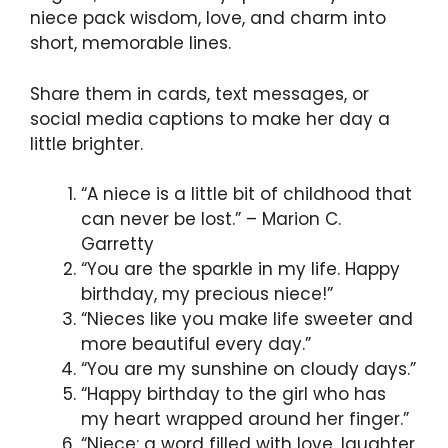
niece pack wisdom, love, and charm into
short, memorable lines.
Share them in cards, text messages, or
social media captions to make her day a
little brighter.
“A niece is a little bit of childhood that
can never be lost.” – Marion C.
Garretty
“You are the sparkle in my life. Happy
birthday, my precious niece!”
“Nieces like you make life sweeter and
more beautiful every day.”
“You are my sunshine on cloudy days.”
“Happy birthday to the girl who has
my heart wrapped around her finger.”
“Niece: a word filled with love, laughter,