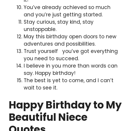
You’ve already achieved so much
and you’re just getting started.
Stay curious, stay kind, stay
unstoppable.
May this birthday open doors to new
adventures and possibilities.
Trust yourself you’ve got everything
you need to succeed.
I believe in you more than words can
say. Happy birthday!
The best is yet to come, and I can’t
wait to see it.
Happy Birthday to My
Beautiful Niece
Quotes