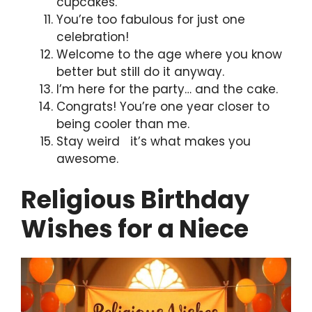
cupcakes.
You’re too fabulous for just one
celebration!
Welcome to the age where you know
better but still do it anyway.
I’m here for the party… and the cake.
Congrats! You’re one year closer to
being cooler than me.
Stay weird it’s what makes you
awesome.
Religious Birthday
Wishes for a Niece