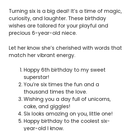
Turning six is a big deal! It’s a time of magic,
curiosity, and laughter. These birthday
wishes are tailored for your playful and
precious 6-year-old niece.
Let her know she’s cherished with words that
match her vibrant energy.
Happy 6th birthday to my sweet
superstar!
You’re six times the fun and a
thousand times the love.
Wishing you a day full of unicorns,
cake, and giggles!
Six looks amazing on you, little one!
Happy birthday to the coolest six-
year-old I know.