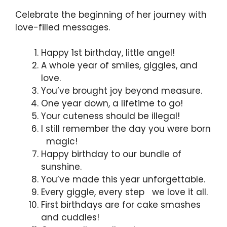
Celebrate the beginning of her journey with
love-filled messages.
Happy 1st birthday, little angel!
A whole year of smiles, giggles, and
love.
You’ve brought joy beyond measure.
One year down, a lifetime to go!
Your cuteness should be illegal!
I still remember the day you were born
magic!
Happy birthday to our bundle of
sunshine.
You’ve made this year unforgettable.
Every giggle, every step we love it all.
First birthdays are for cake smashes
and cuddles!