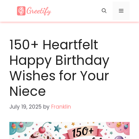
Skip
Menu
to
content
150+ Heartfelt
Happy Birthday
Wishes for Your
Niece
July 19, 2025
by
Franklin