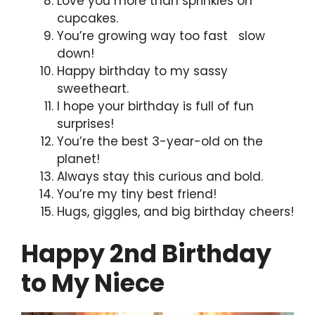
Love you more than sprinkles on
cupcakes.
You’re growing way too fast slow
down!
Happy birthday to my sassy
sweetheart.
I hope your birthday is full of fun
surprises!
You’re the best 3-year-old on the
planet!
Always stay this curious and bold.
You’re my tiny best friend!
Hugs, giggles, and big birthday cheers!
Happy 2nd Birthday
to My Niece