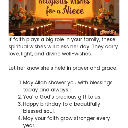
If faith plays a big role in your family, these
spiritual wishes will bless her day. They carry
love, light, and divine well-wishes.
Let her know she’s held in prayer and grace.
May Allah shower you with blessings
today and always.
You’re God’s precious gift to us.
Happy birthday to a beautifully
blessed soul.
May your faith grow stronger every
year.