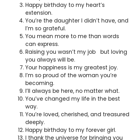
Happy birthday to my heart’s
extension.
You’re the daughter I didn’t have, and
I’m so grateful.
You mean more to me than words
can express.
Raising you wasn’t my job but loving
you always will be.
Your happiness is my greatest joy.
I’m so proud of the woman you’re
becoming.
I’ll always be here, no matter what.
You’ve changed my life in the best
way.
You’re loved, cherished, and treasured
deeply.
Happy birthday to my forever girl.
I thank the universe for bringing you