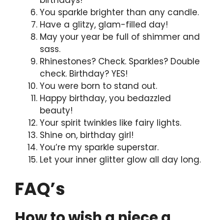
birthdays!
You sparkle brighter than any candle.
Have a glitzy, glam-filled day!
May your year be full of shimmer and
sass.
Rhinestones? Check. Sparkles? Double
check. Birthday? YES!
You were born to stand out.
Happy birthday, you bedazzled
beauty!
Your spirit twinkles like fairy lights.
Shine on, birthday girl!
You’re my sparkle superstar.
Let your inner glitter glow all day long.
FAQ’s
How to wish a niece a