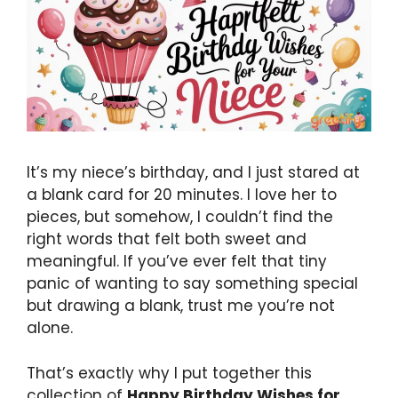
It’s my niece’s birthday, and I just stared at
a blank card for 20 minutes. I love her to
pieces, but somehow, I couldn’t find the
right words that felt both sweet and
meaningful. If you’ve ever felt that tiny
panic of wanting to say something special
but drawing a blank, trust me you’re not
alone.
That’s exactly why I put together this
collection of
Happy Birthday Wishes for