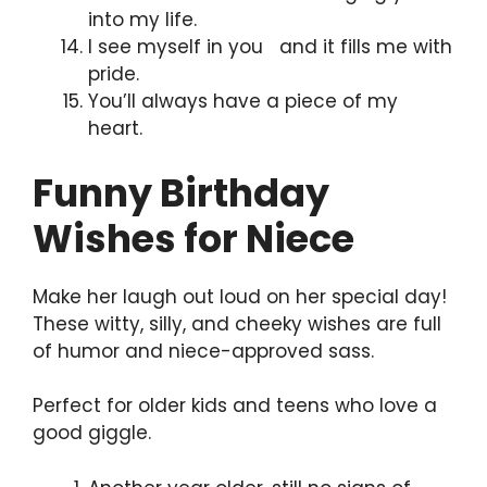
into my life.
I see myself in you and it fills me with
pride.
You’ll always have a piece of my
heart.
Funny Birthday
Wishes for Niece
Make her laugh out loud on her special day!
These witty, silly, and cheeky wishes are full
of humor and niece-approved sass.
Perfect for older kids and teens who love a
good giggle.