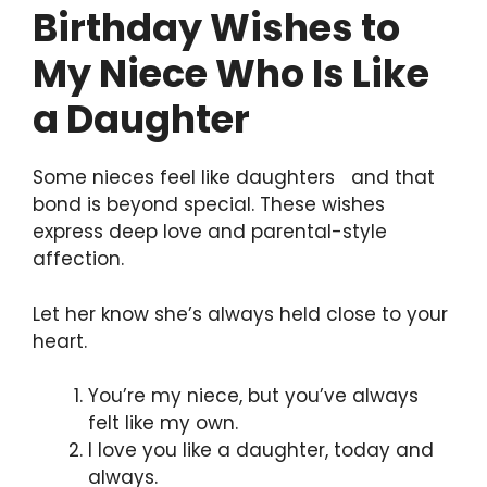
Birthday Wishes to
My Niece Who Is Like
a Daughter
Some nieces feel like daughters and that
bond is beyond special. These wishes
express deep love and parental-style
affection.
Let her know she’s always held close to your
heart.
You’re my niece, but you’ve always
felt like my own.
I love you like a daughter, today and
always.