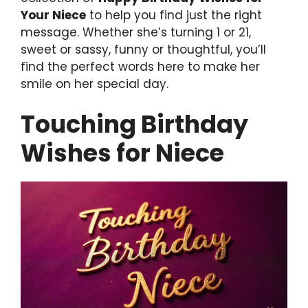
Your Niece
to help you find just the right
message. Whether she’s turning 1 or 21,
sweet or sassy, funny or thoughtful, you’ll
find the perfect words here to make her
smile on her special day.
Touching Birthday
Wishes for Niece