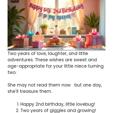
Two years of love, laughter, and little
adventures. These wishes are sweet and
age-appropriate for your little niece turning
two.
She may not read them now but one day,
she’ll treasure them.
Happy 2nd birthday, little lovebug!
Two years of giggles and growing!