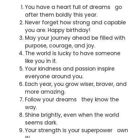
You have a heart full of dreams go
after them boldly this year.
Never forget how strong and capable
you are. Happy birthday!
May your journey ahead be filled with
purpose, courage, and joy.
The world is lucky to have someone
like you in it.
Your kindness and passion inspire
everyone around you.
Each year, you grow wiser, braver, and
more amazing.
Follow your dreams they know the
way.
Shine brightly, even when the world
seems dark.
Your strength is your superpower own
it!