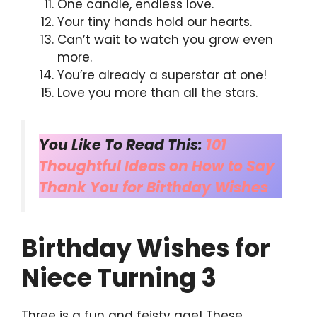
One candle, endless love.
Your tiny hands hold our hearts.
Can’t wait to watch you grow even
more.
You’re already a superstar at one!
Love you more than all the stars.
You Like To Read This:
101
Thoughtful Ideas on How to Say
Thank You for Birthday Wishes
Birthday Wishes for
Niece Turning 3
Three is a fun and feisty age! These