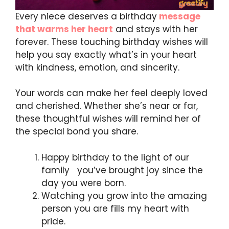
Every niece deserves a birthday
message
that warms her heart
and stays with her
forever. These touching birthday wishes will
help you say exactly what’s in your heart
with kindness, emotion, and sincerity.
Your words can make her feel deeply loved
and cherished. Whether she’s near or far,
these thoughtful wishes will remind her of
the special bond you share.
Happy birthday to the light of our
family you’ve brought joy since the
day you were born.
Watching you grow into the amazing
person you are fills my heart with
pride.