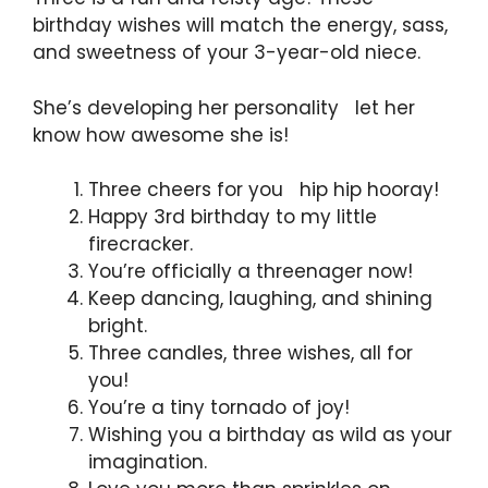
birthday wishes will match the energy, sass,
and sweetness of your 3-year-old niece.
She’s developing her personality let her
know how awesome she is!
Three cheers for you hip hip hooray!
Happy 3rd birthday to my little
firecracker.
You’re officially a threenager now!
Keep dancing, laughing, and shining
bright.
Three candles, three wishes, all for
you!
You’re a tiny tornado of joy!
Wishing you a birthday as wild as your
imagination.