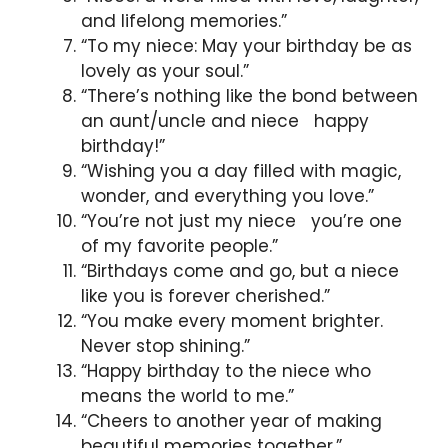
and lifelong memories.”
“To my niece: May your birthday be as
lovely as your soul.”
“There’s nothing like the bond between
an aunt/uncle and niece happy
birthday!”
“Wishing you a day filled with magic,
wonder, and everything you love.”
“You’re not just my niece you’re one
of my favorite people.”
“Birthdays come and go, but a niece
like you is forever cherished.”
“You make every moment brighter.
Never stop shining.”
“Happy birthday to the niece who
means the world to me.”
“Cheers to another year of making
beautiful memories together.”