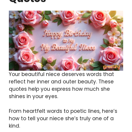
Your beautiful niece deserves words that
reflect her inner and outer beauty. These
quotes help you express how much she
shines in your eyes.
From heartfelt words to poetic lines, here’s
how to tell your niece she’s truly one of a
kind.