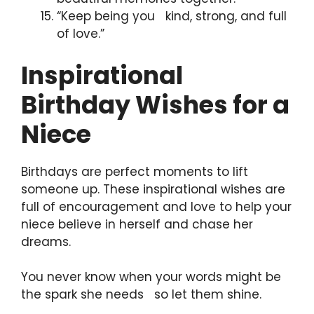
“Keep being you kind, strong, and full
of love.”
Inspirational
Birthday Wishes for a
Niece
Birthdays are perfect moments to lift
someone up. These inspirational wishes are
full of encouragement and love to help your
niece believe in herself and chase her
dreams.
You never know when your words might be
the spark she needs so let them shine.