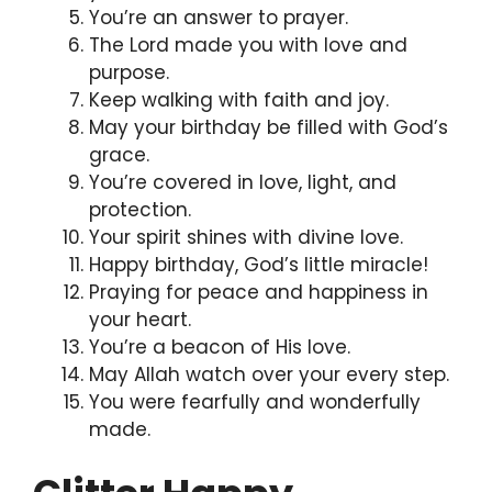
You’re an answer to prayer.
The Lord made you with love and
purpose.
Keep walking with faith and joy.
May your birthday be filled with God’s
grace.
You’re covered in love, light, and
protection.
Your spirit shines with divine love.
Happy birthday, God’s little miracle!
Praying for peace and happiness in
your heart.
You’re a beacon of His love.
May Allah watch over your every step.
You were fearfully and wonderfully
made.