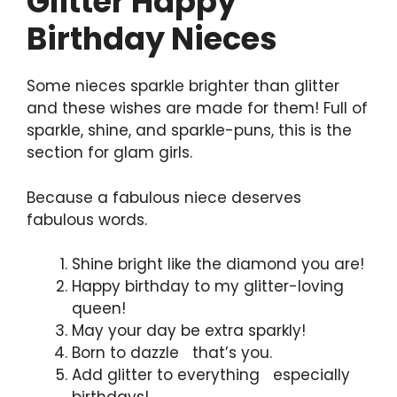
Glitter Happy
Birthday Nieces
Some nieces sparkle brighter than glitter
and these wishes are made for them! Full of
sparkle, shine, and sparkle-puns, this is the
section for glam girls.
Because a fabulous niece deserves
fabulous words.
Shine bright like the diamond you are!
Happy birthday to my glitter-loving
queen!
May your day be extra sparkly!
Born to dazzle that’s you.
Add glitter to everything especially