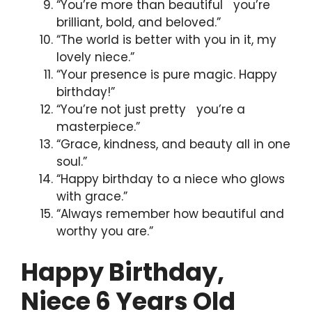
“You’re more than beautiful you’re
brilliant, bold, and beloved.”
“The world is better with you in it, my
lovely niece.”
“Your presence is pure magic. Happy
birthday!”
“You’re not just pretty you’re a
masterpiece.”
“Grace, kindness, and beauty all in one
soul.”
“Happy birthday to a niece who glows
with grace.”
“Always remember how beautiful and
worthy you are.”
Happy Birthday,
Niece 6 Years Old