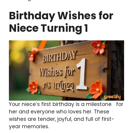
Birthday Wishes for
Niece Turning 1
Your niece’s first birthday is a milestone for
her and everyone who loves her. These
wishes are tender, joyful, and full of first-
year memories.