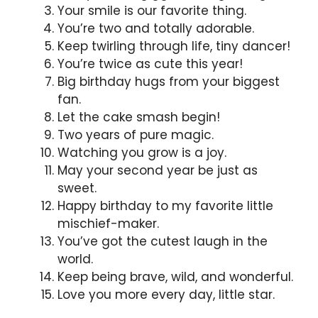
Your smile is our favorite thing.
You’re two and totally adorable.
Keep twirling through life, tiny dancer!
You’re twice as cute this year!
Big birthday hugs from your biggest
fan.
Let the cake smash begin!
Two years of pure magic.
Watching you grow is a joy.
May your second year be just as
sweet.
Happy birthday to my favorite little
mischief-maker.
You’ve got the cutest laugh in the
world.
Keep being brave, wild, and wonderful.
Love you more every day, little star.