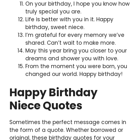
On your birthday, I hope you know how
truly special you are.
Life is better with you in it. Happy
birthday, sweet niece.
I’m grateful for every memory we’ve
shared. Can’t wait to make more.
May this year bring you closer to your
dreams and shower you with love.
From the moment you were born, you
changed our world. Happy birthday!
Happy Birthday
Niece Quotes
Sometimes the perfect message comes in
the form of a quote. Whether borrowed or
original, these birthday quotes for your