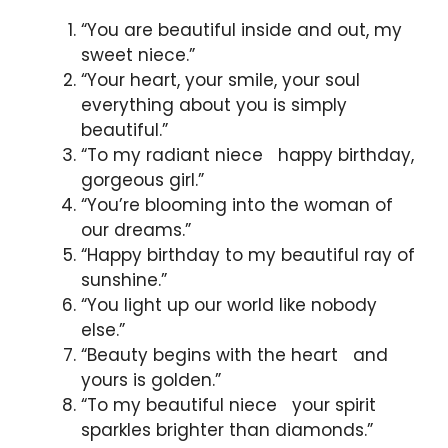
“You are beautiful inside and out, my
sweet niece.”
“Your heart, your smile, your soul
everything about you is simply
beautiful.”
“To my radiant niece happy birthday,
gorgeous girl.”
“You’re blooming into the woman of
our dreams.”
“Happy birthday to my beautiful ray of
sunshine.”
“You light up our world like nobody
else.”
“Beauty begins with the heart and
yours is golden.”
“To my beautiful niece your spirit
sparkles brighter than diamonds.”