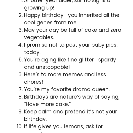
Another year older, still no signs of
growing up!
Happy birthday you inherited all the
cool genes from me.
May your day be full of cake and zero
vegetables.
I promise not to post your baby pics…
today.
You’re aging like fine glitter sparkly
and unstoppable!
Here’s to more memes and less
chores!
You’re my favorite drama queen.
Birthdays are nature’s way of saying,
“Have more cake.”
Keep calm and pretend it’s not your
birthday.
If life gives you lemons, ask for