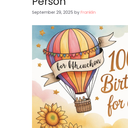
Person
September 29, 2025
by
Franklin