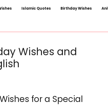
Wishes
Islamic Quotes
Birthday Wishes
Ani
hday Wishes and
lish
Wishes for a Special