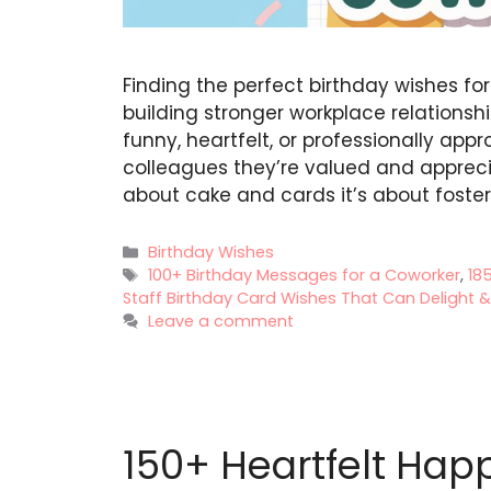
Finding the perfect birthday wishes fo
building stronger workplace relationsh
funny, heartfelt, or professionally app
colleagues they’re valued and apprecia
about cake and cards it’s about foster
Categories
Birthday Wishes
Tags
100+ Birthday Messages for a Coworker
,
18
Staff Birthday Card Wishes That Can Delight & .
Leave a comment
150+ Heartfelt Happ