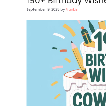
190+ Birthday Wish
September 19, 2025
by
Franklin