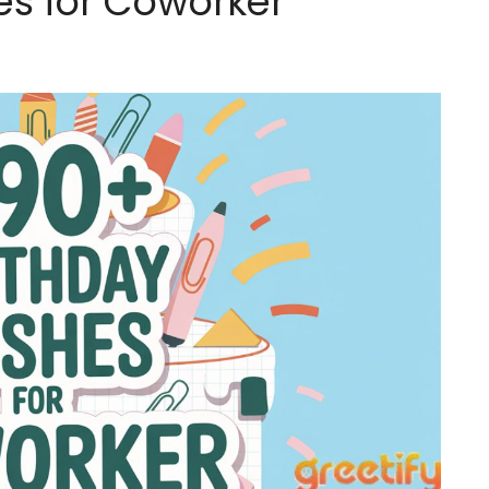
es for Coworker