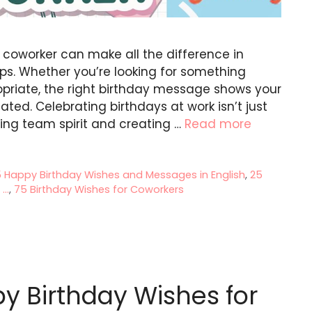
r coworker can make all the difference in
ips. Whether you’re looking for something
ropriate, the right birthday message shows your
ted. Celebrating birthdays at work isn’t just
ing team spirit and creating …
Read more
5 Happy Birthday Wishes and Messages in English
,
25
..
,
75 Birthday Wishes for Coworkers
y Birthday Wishes for