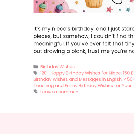
It’s my niece’s birthday, and I just star
pieces, but somehow, I couldn’t find t
meaningful. If you’ve ever felt that t
but drawing a blank, trust me you’re n
Categories
Birthday Wishes
Tags
120+ Happy Birthday Wishes for Niece
,
150 B
Birthday Wishes and Messages in English
,
450+
Touching and Funny Birthday Wishes for Your ..
Leave a comment