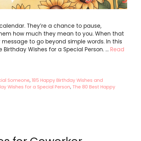
calendar. They’re a chance to pause,
 them how much they mean to you. When that
our message to go beyond simple words. In this
e Birthday Wishes for a Special Person. …
Read
ecial Someone
,
185 Happy Birthday Wishes and
ay Wishes for a Special Person
,
The 80 Best Happy