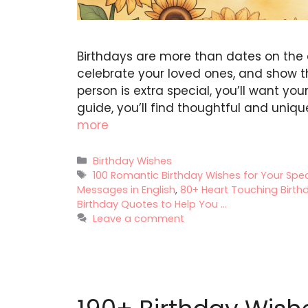
Birthdays are more than dates on the 
celebrate your loved ones, and show
person is extra special, you’ll want y
guide, you’ll find thoughtful and uniqu
more
Categories
Birthday Wishes
Tags
100 Romantic Birthday Wishes for Your Sp
Messages in English
,
80+ Heart Touching Birthd
Birthday Quotes to Help You ...
Leave a comment