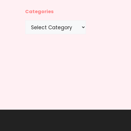
Categories
Categories