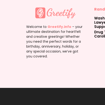
Rand
Washi
Lawye
Suppo
Welcome to
Greetify.info
– your
ultimate destination for heartfelt
Drug 
Carol
and creative greetings! Whether
you need the perfect words for a
birthday, anniversary, holiday, or
any special occasion, we’ve got
you covered.