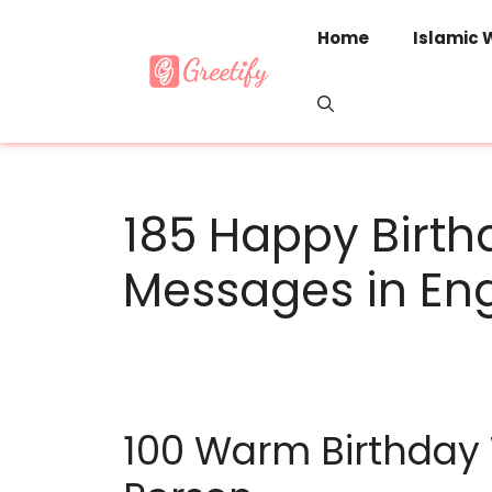
Skip
to
Home
Islamic 
content
185 Happy Birt
Messages in Eng
100 Warm Birthday 