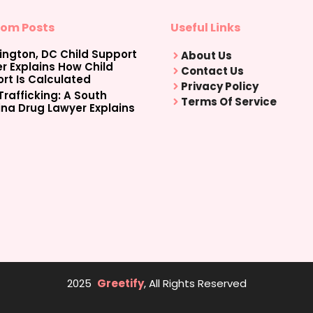
om Posts
Useful Links
ngton, DC Child Support
About Us
r Explains How Child
Contact Us
rt Is Calculated
Privacy Policy
Trafficking: A South
Terms Of Service
ina Drug Lawyer Explains
2025
Greetify
, All Rights Reserved