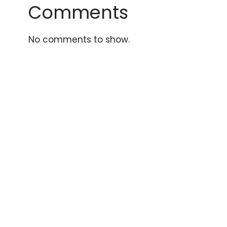
Comments
No comments to show.