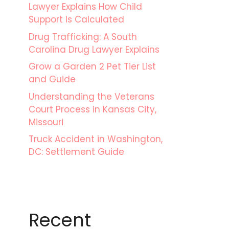
Lawyer Explains How Child
Support Is Calculated
Drug Trafficking: A South
Carolina Drug Lawyer Explains
Grow a Garden 2 Pet Tier List
and Guide
Understanding the Veterans
Court Process in Kansas City,
Missouri
Truck Accident in Washington,
DC: Settlement Guide
Recent