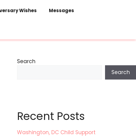
versary Wishes
Messages
Search
Search
Recent Posts
Washington, DC Child Support