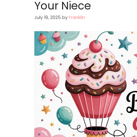
Your Niece
July 19, 2025
by
Franklin