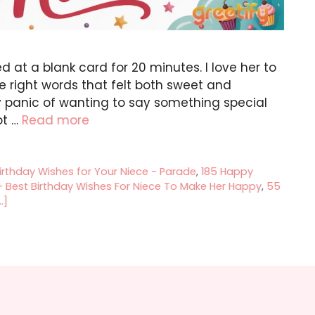
ed at a blank card for 20 minutes. I love her to
he right words that felt both sweet and
iny panic of wanting to say something special
ot …
Read more
irthday Wishes for Your Niece - Parade
,
185 Happy
 Best Birthday Wishes For Niece To Make Her Happy
,
55
.]