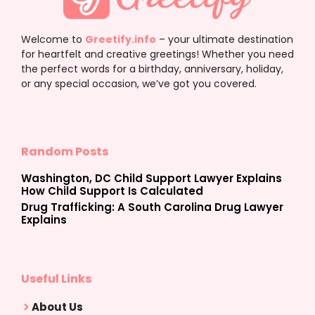
Welcome to
Greetify.info
– your ultimate destination
for heartfelt and creative greetings! Whether you need
the perfect words for a birthday, anniversary, holiday,
or any special occasion, we’ve got you covered.
Random Posts
Washington, DC Child Support Lawyer Explains
How Child Support Is Calculated
Drug Trafficking: A South Carolina Drug Lawyer
Explains
Useful Links
About Us