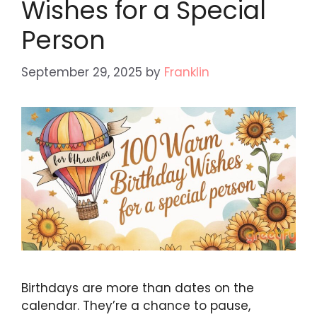
Wishes for a Special
Person
September 29, 2025
by
Franklin
Birthdays are more than dates on the
calendar. They’re a chance to pause,