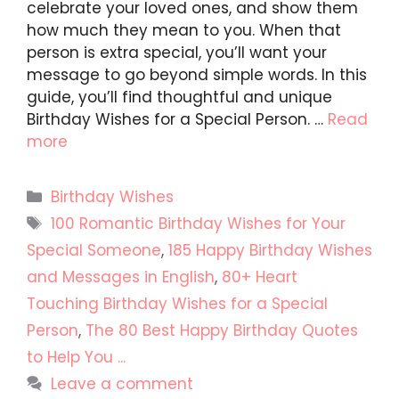
celebrate your loved ones, and show them
how much they mean to you. When that
person is extra special, you’ll want your
message to go beyond simple words. In this
guide, you’ll find thoughtful and unique
Birthday Wishes for a Special Person. …
Read
more
Categories
Birthday Wishes
Tags
100 Romantic Birthday Wishes for Your
Special Someone
,
185 Happy Birthday Wishes
and Messages in English
,
80+ Heart
Touching Birthday Wishes for a Special
Person
,
The 80 Best Happy Birthday Quotes
to Help You ...
Leave a comment