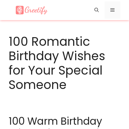
Skip
Menu
to
content
100 Romantic
Birthday Wishes
for Your Special
Someone
100 Warm Birthday