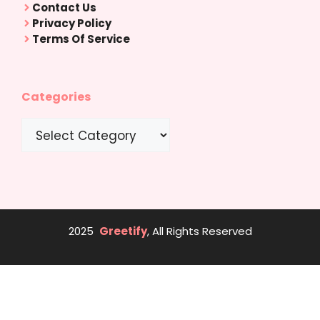
Contact Us
Privacy Policy
Terms Of Service
Categories
Categories
2025
Greetify
, All Rights Reserved