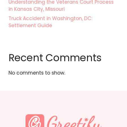
Understanding the Veterans Court Process
in Kansas City, Missouri
Truck Accident in Washington, DC:
Settlement Guide
Recent Comments
No comments to show.