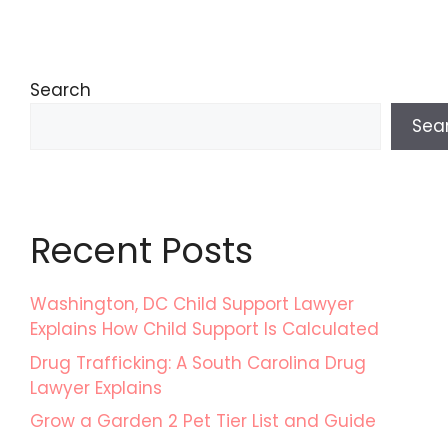
Search
Sea
Recent Posts
Washington, DC Child Support Lawyer
Explains How Child Support Is Calculated
Drug Trafficking: A South Carolina Drug
Lawyer Explains
Grow a Garden 2 Pet Tier List and Guide