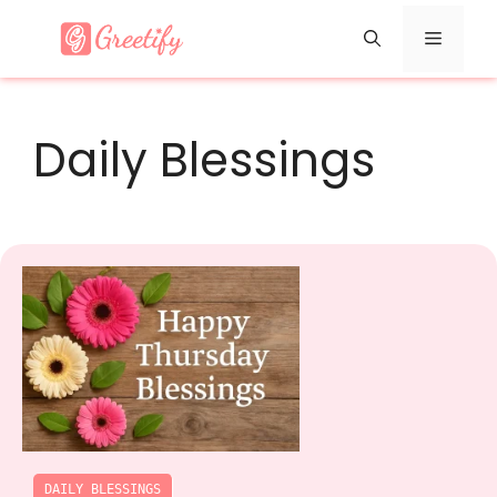
Skip
Menu
to
content
Daily Blessings
DAILY BLESSINGS