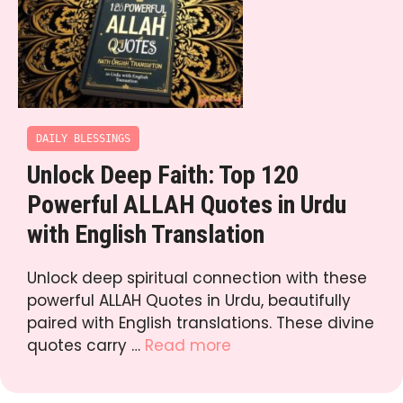
DAILY BLESSINGS
Unlock Deep Faith: Top 120
Powerful ALLAH Quotes in Urdu
with English Translation
Unlock deep spiritual connection with these
powerful ALLAH Quotes in Urdu, beautifully
paired with English translations. These divine
quotes carry …
Read more