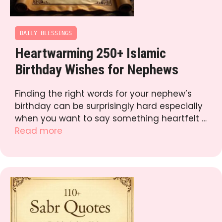
DAILY BLESSINGS
Heartwarming 250+ Islamic
Birthday Wishes for Nephews
Finding the right words for your nephew’s
birthday can be surprisingly hard especially
when you want to say something heartfelt …
Read more