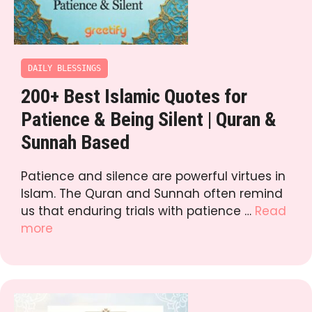
DAILY BLESSINGS
200+ Best Islamic Quotes for
Patience & Being Silent | Quran &
Sunnah Based
Patience and silence are powerful virtues in
Islam. The Quran and Sunnah often remind
us that enduring trials with patience …
Read
more