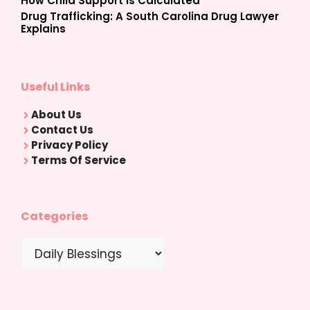
How Child Support Is Calculated
Drug Trafficking: A South Carolina Drug Lawyer
Explains
Useful Links
About Us
Contact Us
Privacy Policy
Terms Of Service
Categories
Categories