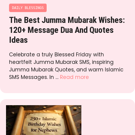
DAILY BLESSINGS
The Best Jumma Mubarak Wishes:
120+ Message Dua And Quotes
Ideas
Celebrate a truly Blessed Friday with
heartfelt Jumma Mubarak SMS, inspiring
Jumma Mubarak Quotes, and warm Islamic
SMS Messages. In …
Read more