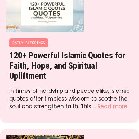
DAILY BLESSINGS
120+ Powerful Islamic Quotes for
Faith, Hope, and Spiritual
Upliftment
In times of hardship and peace alike, Islamic
quotes offer timeless wisdom to soothe the
soul and strengthen faith. This …
Read more