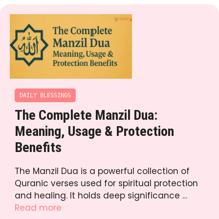
DAILY BLESSINGS
The Complete Manzil Dua:
Meaning, Usage & Protection
Benefits
The Manzil Dua is a powerful collection of
Quranic verses used for spiritual protection
and healing. It holds deep significance …
Read more