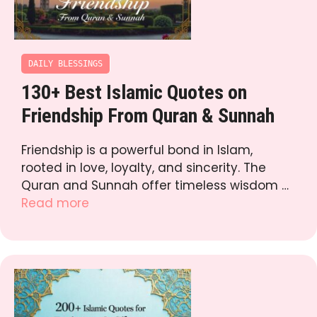
DAILY BLESSINGS
130+ Best Islamic Quotes on
Friendship From Quran & Sunnah
Friendship is a powerful bond in Islam,
rooted in love, loyalty, and sincerity. The
Quran and Sunnah offer timeless wisdom …
Read more