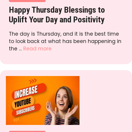
Happy Thursday Blessings to
Uplift Your Day and Positivity
The day is Thursday, and it is the best time
to look back at what has been happening in
the …
Read more