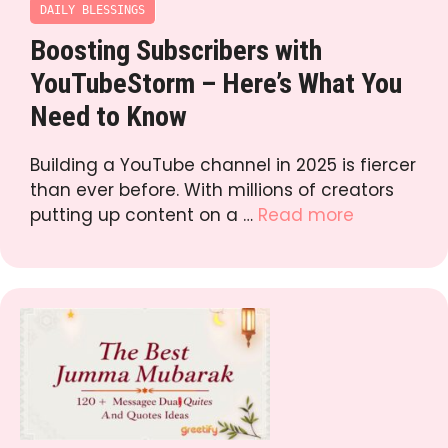
DAILY BLESSINGS
Boosting Subscribers with
YouTubeStorm – Here’s What You
Need to Know
Building a YouTube channel in 2025 is fiercer
than ever before. With millions of creators
putting up content on a …
Read more