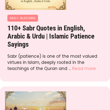
DAILY BLESSINGS
110+ Sabr Quotes in English,
Arabic & Urdu | Islamic Patience
Sayings
Sabr (patience) is one of the most valued
virtues in Islam, deeply rooted in the
teachings of the Quran and …
Read more