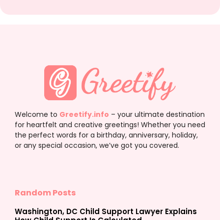
Welcome to
Greetify.info
– your ultimate destination
for heartfelt and creative greetings! Whether you need
the perfect words for a birthday, anniversary, holiday,
or any special occasion, we’ve got you covered.
Random Posts
Washington, DC Child Support Lawyer Explains