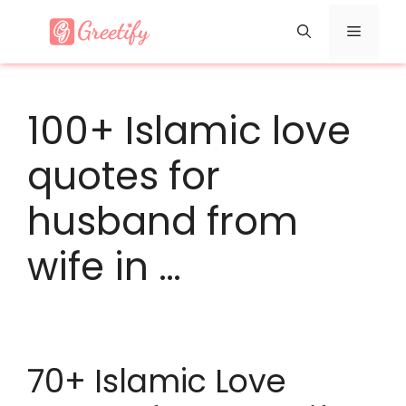
Skip
Menu
to
content
100+ Islamic love
quotes for
husband from
wife in …
70+ Islamic Love