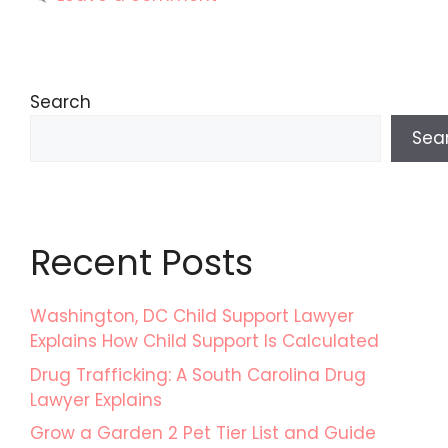
Search
Sea
Recent Posts
Washington, DC Child Support Lawyer
Explains How Child Support Is Calculated
Drug Trafficking: A South Carolina Drug
Lawyer Explains
Grow a Garden 2 Pet Tier List and Guide