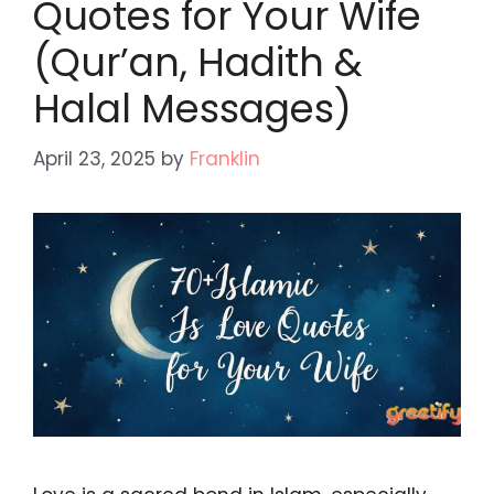
Quotes for Your Wife
(Qur’an, Hadith &
Halal Messages)
April 23, 2025
by
Franklin