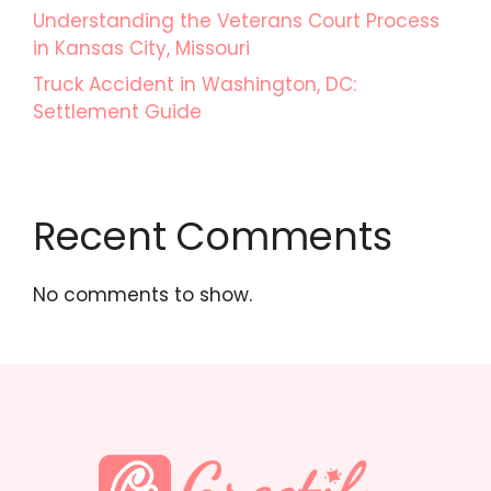
Understanding the Veterans Court Process
in Kansas City, Missouri
Truck Accident in Washington, DC:
Settlement Guide
Recent Comments
No comments to show.