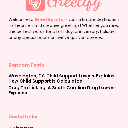
Welcome to
Greetify.info
– your ultimate destination
for heartfelt and creative greetings! Whether you need
the perfect words for a birthday, anniversary, holiday,
or any special occasion, we’ve got you covered.
Random Posts
Washington, DC Child Support Lawyer Explains
How Child Support Is Calculated
Drug Trafficking: A South Carolina Drug Lawyer
Explains
Useful Links