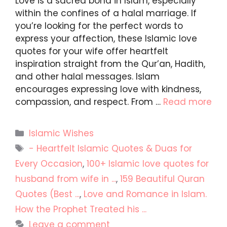
Love is a sacred bond in Islam, especially
within the confines of a halal marriage. If
you’re looking for the perfect words to
express your affection, these Islamic love
quotes for your wife offer heartfelt
inspiration straight from the Qur’an, Hadith,
and other halal messages. Islam
encourages expressing love with kindness,
compassion, and respect. From …
Read more
Categories
Islamic Wishes
Tags
- Heartfelt Islamic Quotes & Duas for
Every Occasion
,
100+ Islamic love quotes for
husband from wife in ...
,
159 Beautiful Quran
Quotes (Best ...
,
Love and Romance in Islam.
How the Prophet Treated his ...
Leave a comment