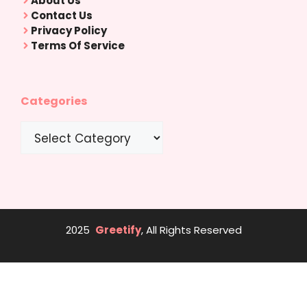
About Us
Contact Us
Privacy Policy
Terms Of Service
Categories
Categories
2025
Greetify
, All Rights Reserved