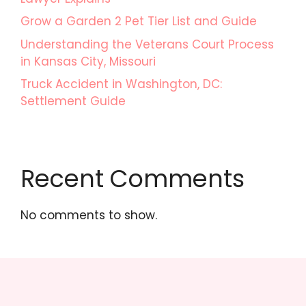
Grow a Garden 2 Pet Tier List and Guide
Understanding the Veterans Court Process
in Kansas City, Missouri
Truck Accident in Washington, DC:
Settlement Guide
Recent Comments
No comments to show.