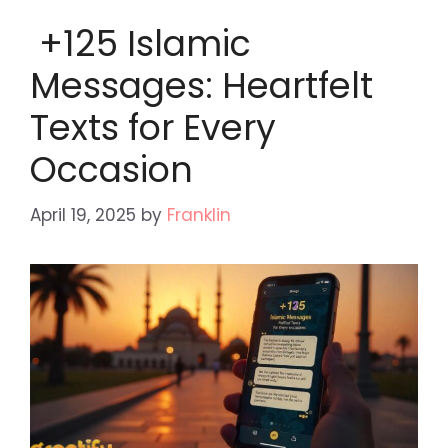
+125 Islamic
Messages: Heartfelt
Texts for Every
Occasion
April 19, 2025
by
Franklin