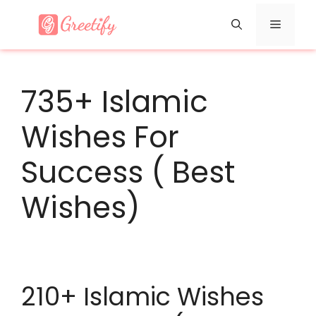
Skip
Menu
to
content
735+ Islamic
Wishes For
Success ( Best
Wishes)
210+ Islamic Wishes