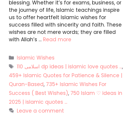
blessing. Whether it’s for exams, business, or
the journey of life, Islamic teachings inspire
us to offer heartfelt Islamic wishes for
success filled with sincerity and faith. These
wishes are not mere words; they are filled
with Allah’s …
Read more
Categories
Islamic Wishes
Tags
110 اسلامی dp ideas | islamic love quotes ...
,
459+ Islamic Quotes for Patience & Silence |
Quran-Based
,
735+ Islamic Wishes For
Success ( Best Wishes)
,
750 Islam ♡ ideas in
2025 | islamic quotes ...
Leave a comment