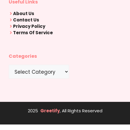
Useful Links
About Us
Contact Us
Privacy Policy
Terms Of Service
Categories
Categories
2025
Greetify
, All Rights Reserved