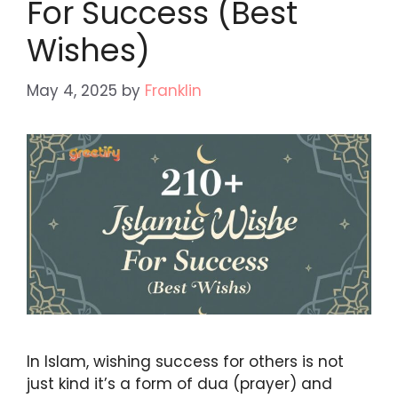
For Success (Best
Wishes)
May 4, 2025
by
Franklin
In Islam, wishing success for others is not
just kind it’s a form of dua (prayer) and