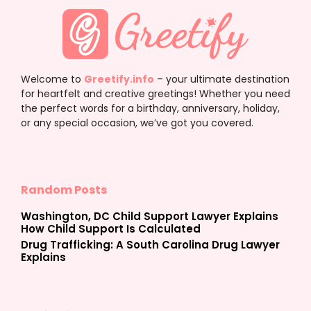
Welcome to
Greetify.info
– your ultimate destination
for heartfelt and creative greetings! Whether you need
the perfect words for a birthday, anniversary, holiday,
or any special occasion, we’ve got you covered.
Random Posts
Washington, DC Child Support Lawyer Explains
How Child Support Is Calculated
Drug Trafficking: A South Carolina Drug Lawyer
Explains