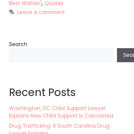
Best Wishes)
,
Quotes
Leave a comment
Search
Sea
Recent Posts
Washington, DC Child Support Lawyer
Explains How Child Support Is Calculated
Drug Trafficking: A South Carolina Drug
Lawyer Explains