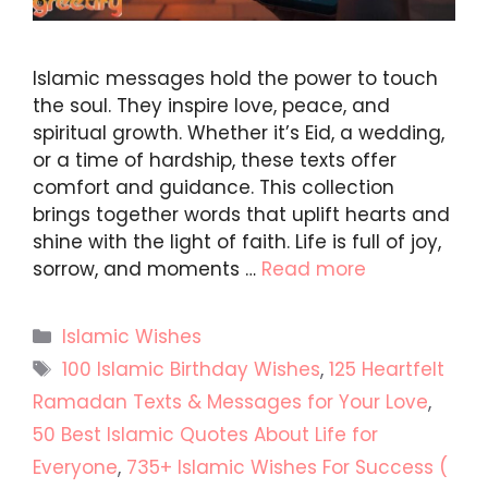
Islamic messages hold the power to touch
the soul. They inspire love, peace, and
spiritual growth. Whether it’s Eid, a wedding,
or a time of hardship, these texts offer
comfort and guidance. This collection
brings together words that uplift hearts and
shine with the light of faith. Life is full of joy,
sorrow, and moments …
Read more
Categories
Islamic Wishes
Tags
100 Islamic Birthday Wishes
,
125 Heartfelt
Ramadan Texts & Messages for Your Love
,
50 Best Islamic Quotes About Life for
Everyone
,
735+ Islamic Wishes For Success (