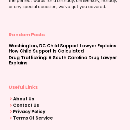
the perfect words for a birthday, anniversary, holiday,
or any special occasion, we’ve got you covered.
Random Posts
Washington, DC Child Support Lawyer Explains
How Child Support Is Calculated
Drug Trafficking: A South Carolina Drug Lawyer
Explains
Useful Links
About Us
Contact Us
Privacy Policy
Terms Of Service