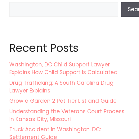
Sea
Recent Posts
Washington, DC Child Support Lawyer
Explains How Child Support Is Calculated
Drug Trafficking: A South Carolina Drug
Lawyer Explains
Grow a Garden 2 Pet Tier List and Guide
Understanding the Veterans Court Process
in Kansas City, Missouri
Truck Accident in Washington, DC:
Settlement Guide