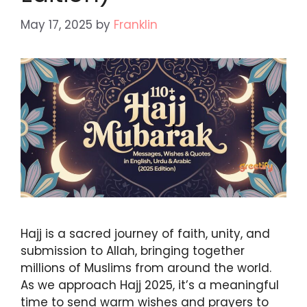
May 17, 2025
by
Franklin
Hajj is a sacred journey of faith, unity, and
submission to Allah, bringing together
millions of Muslims from around the world.
As we approach Hajj 2025, it’s a meaningful
time to send warm wishes and prayers to