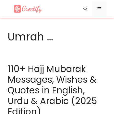
Skip
Menu
to
content
Umrah …
110+ Hajj Mubarak
Messages, Wishes &
Quotes in English,
Urdu & Arabic (2025
Edition)