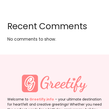
Recent Comments
No comments to show.
Welcome to
Greetify.info
– your ultimate destination
for heartfelt and creative greetings! Whether you need