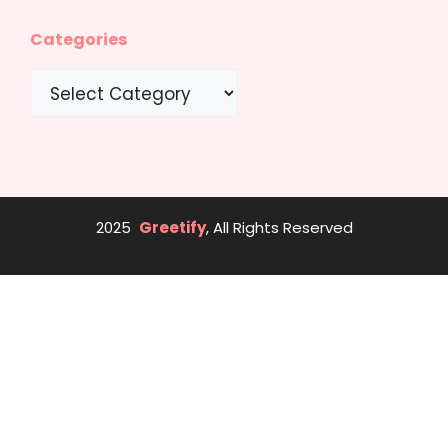
Categories
Categories
2025
Greetify
, All Rights Reserved