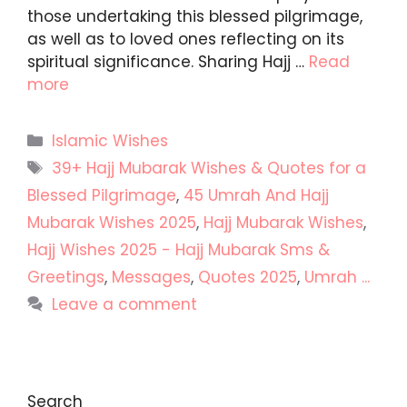
those undertaking this blessed pilgrimage,
as well as to loved ones reflecting on its
spiritual significance. Sharing Hajj …
Read
more
Categories
Islamic Wishes
Tags
39+ Hajj Mubarak Wishes & Quotes for a
Blessed Pilgrimage
,
45 Umrah And Hajj
Mubarak Wishes 2025
,
Hajj Mubarak Wishes
,
Hajj Wishes 2025 - Hajj Mubarak Sms &
Greetings
,
Messages
,
Quotes 2025
,
Umrah ...
Leave a comment
Search