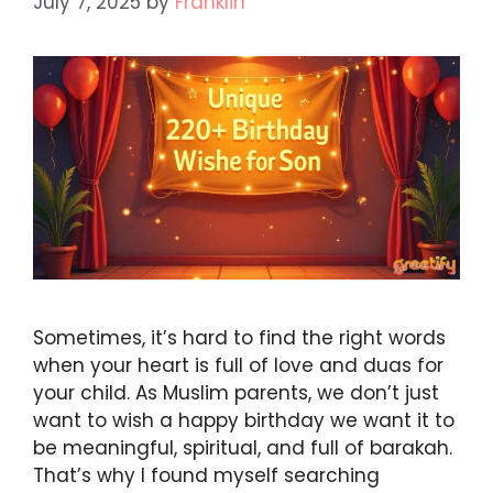
July 7, 2025
by
Franklin
Sometimes, it’s hard to find the right words
when your heart is full of love and duas for
your child. As Muslim parents, we don’t just
want to wish a happy birthday we want it to
be meaningful, spiritual, and full of barakah.
That’s why I found myself searching