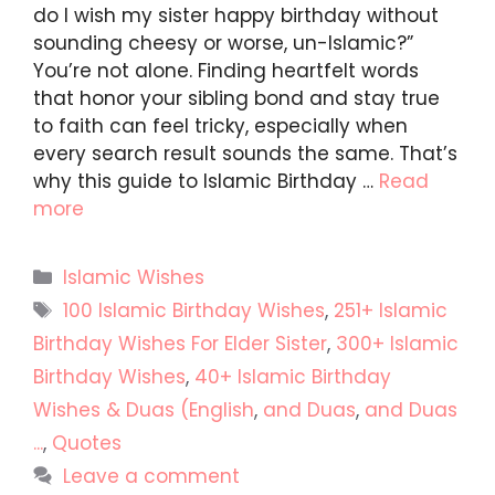
do I wish my sister happy birthday without
sounding cheesy or worse, un-Islamic?”
You’re not alone. Finding heartfelt words
that honor your sibling bond and stay true
to faith can feel tricky, especially when
every search result sounds the same. That’s
why this guide to Islamic Birthday …
Read
more
Categories
Islamic Wishes
Tags
100 Islamic Birthday Wishes
,
251+ Islamic
Birthday Wishes For Elder Sister
,
300+ Islamic
Birthday Wishes
,
40+ Islamic Birthday
Wishes & Duas (English
,
and Duas
,
and Duas
...
,
Quotes
Leave a comment