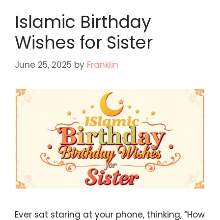
Islamic Birthday
Wishes for Sister
June 25, 2025
by
Franklin
Ever sat staring at your phone, thinking, “How