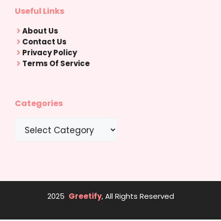
Useful Links
About Us
Contact Us
Privacy Policy
Terms Of Service
Categories
Categories
2025
Greetify
, All Rights Reserved