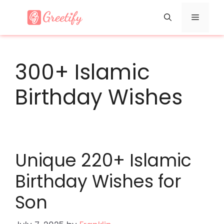
Skip
Menu
to
content
300+ Islamic
Birthday Wishes
Unique 220+ Islamic
Birthday Wishes for
Son