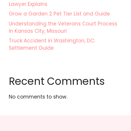
Lawyer Explains
Grow a Garden 2 Pet Tier List and Guide
Understanding the Veterans Court Process
in Kansas City, Missouri
Truck Accident in Washington, DC:
Settlement Guide
Recent Comments
No comments to show.