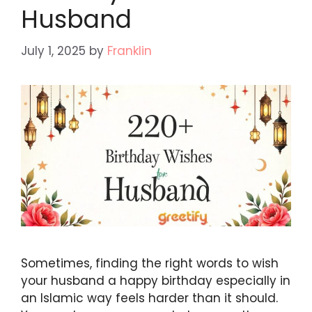
Husband
July 1, 2025
by
Franklin
Sometimes, finding the right words to wish
your husband a happy birthday especially in
an Islamic way feels harder than it should.