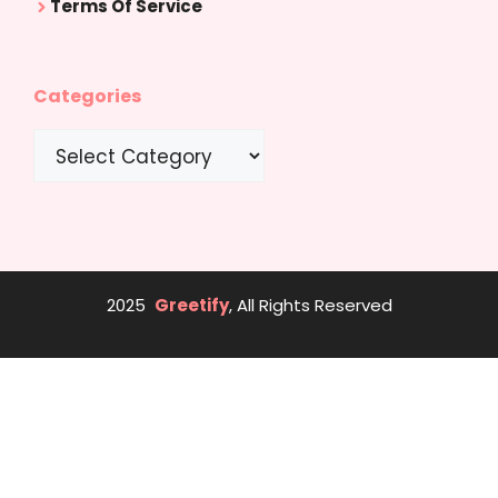
Terms Of Service
Categories
Categories
2025
Greetify
, All Rights Reserved