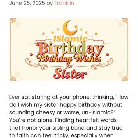
June 25, 2025
by
Franklin
Ever sat staring at your phone, thinking, “How
do I wish my sister happy birthday without
sounding cheesy or worse, un-Islamic?”
You’re not alone. Finding heartfelt words
that honor your sibling bond and stay true
to faith can feel tricky, especially when