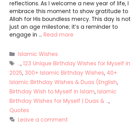
reflections. As I welcome a new year of life, I
embrace this moment to show gratitude to
Allah for His boundless mercy. This day is not
just an age milestone; it’s a reminder to
engage in …
Read more
Categories
Islamic Wishes
Tags
...
,
123 Unique Birthday Wishes for Myself in
2025
,
300+ Islamic Birthday Wishes
,
40+
Islamic Birthday Wishes & Duas (English
,
Birthday Wish to Myself in Islam
,
Islamic
Birthday Wishes for Myself | Duas & ...
,
Quotes
Leave a comment