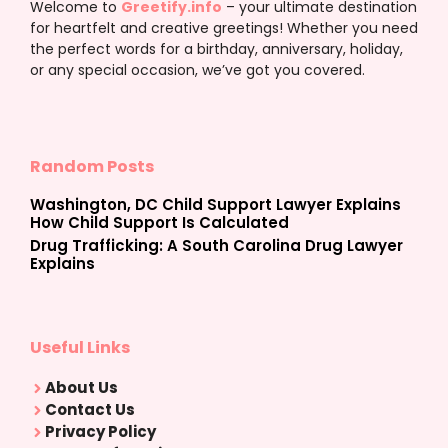
Welcome to
Greetify.info
– your ultimate destination
for heartfelt and creative greetings! Whether you need
the perfect words for a birthday, anniversary, holiday,
or any special occasion, we’ve got you covered.
Random Posts
Washington, DC Child Support Lawyer Explains
How Child Support Is Calculated
Drug Trafficking: A South Carolina Drug Lawyer
Explains
Useful Links
About Us
Contact Us
Privacy Policy