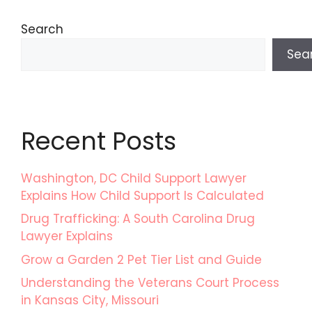
Search
Sea
Recent Posts
Washington, DC Child Support Lawyer
Explains How Child Support Is Calculated
Drug Trafficking: A South Carolina Drug
Lawyer Explains
Grow a Garden 2 Pet Tier List and Guide
Understanding the Veterans Court Process
in Kansas City, Missouri