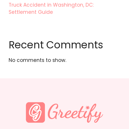
Truck Accident in Washington, DC:
Settlement Guide
Recent Comments
No comments to show.