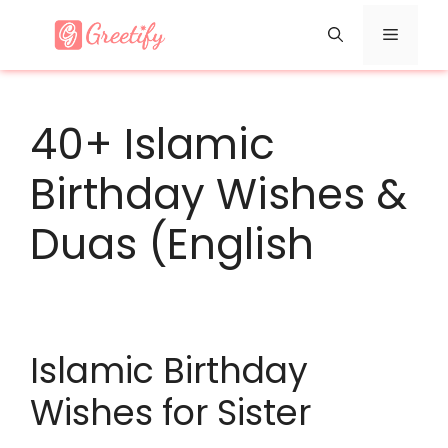
Skip
Menu
to
content
40+ Islamic
Birthday Wishes &
Duas (English
Islamic Birthday
Wishes for Sister