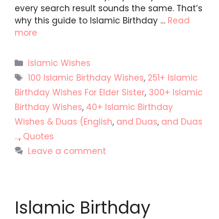
every search result sounds the same. That’s
why this guide to Islamic Birthday …
Read
more
Categories
Islamic Wishes
Tags
100 Islamic Birthday Wishes
,
251+ Islamic
Birthday Wishes For Elder Sister
,
300+ Islamic
Birthday Wishes
,
40+ Islamic Birthday
Wishes & Duas (English
,
and Duas
,
and Duas
...
,
Quotes
Leave a comment
Islamic Birthday