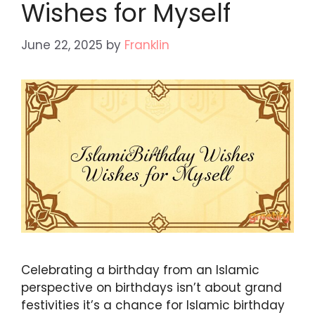
Wishes for Myself
June 22, 2025
by
Franklin
Celebrating a birthday from an Islamic
perspective on birthdays isn’t about grand
festivities it’s a chance for Islamic birthday