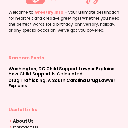
Welcome to
Greetify.info
– your ultimate destination
for heartfelt and creative greetings! Whether you need
the perfect words for a birthday, anniversary, holiday,
or any special occasion, we’ve got you covered.
Random Posts
Washington, DC Child Support Lawyer Explains
How Child Support Is Calculated
Drug Trafficking: A South Carolina Drug Lawyer
Explains
Useful Links
About Us
Contact Us