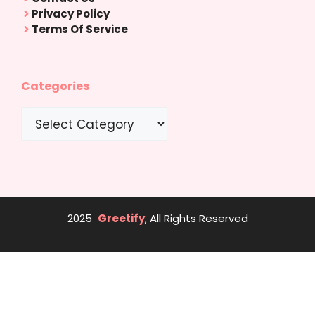
Privacy Policy
Terms Of Service
Categories
Categories
2025
Greetify
, All Rights Reserved