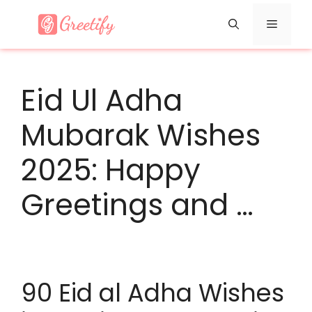
Skip
Menu
to
content
Eid Ul Adha
Mubarak Wishes
2025: Happy
Greetings and …
90 Eid al Adha Wishes