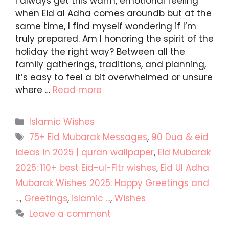
I always get this warm, emotional feeling
when Eid al Adha comes aroundb but at the
same time, I find myself wondering if I’m
truly prepared. Am I honoring the spirit of the
holiday the right way? Between all the
family gatherings, traditions, and planning,
it’s easy to feel a bit overwhelmed or unsure
where …
Read more
Categories
Islamic Wishes
Tags
75+ Eid Mubarak Messages
,
90 Dua & eid
ideas in 2025 | quran wallpaper
,
Eid Mubarak
2025: 110+ best Eid-ul-Fitr wishes
,
Eid Ul Adha
Mubarak Wishes 2025: Happy Greetings and
...
,
Greetings
,
islamic ...
,
Wishes
Leave a comment