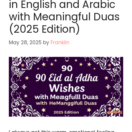
in English and Arabic
with Meaningful Duas
(2025 Edition)
May 28, 2025
by
Franklin