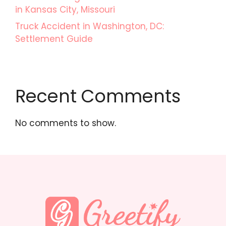
in Kansas City, Missouri
Truck Accident in Washington, DC:
Settlement Guide
Recent Comments
No comments to show.