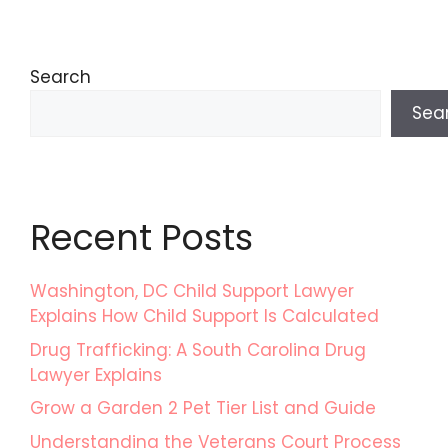
Search
Sea
Recent Posts
Washington, DC Child Support Lawyer
Explains How Child Support Is Calculated
Drug Trafficking: A South Carolina Drug
Lawyer Explains
Grow a Garden 2 Pet Tier List and Guide
Understanding the Veterans Court Process