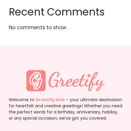
Recent Comments
No comments to show.
Welcome to
Greetify.info
– your ultimate destination
for heartfelt and creative greetings! Whether you need
the perfect words for a birthday, anniversary, holiday,
or any special occasion, we’ve got you covered.